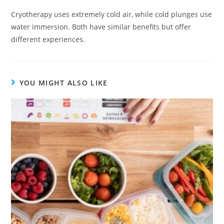
Cryotherapy uses extremely cold air, while cold plunges use
water immersion. Both have similar benefits but offer
different experiences.
YOU MIGHT ALSO LIKE