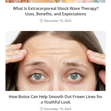
What Is Extracorporeal Shock Wave Therapy?
Uses, Benefits, and Expectations
December 19, 2024
How Botox Can Help Smooth Out Frown Lines for
a Youthful Look
December 19, 2024