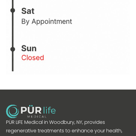
PÜR LIFE Medical in Woodbury, NY, provides
regenerative treatments to enhance your health,