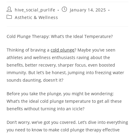
hive_social_purlife
January 14, 2025
Asthetic & Wellness
Cold Plunge Therapy: What’s the Ideal Temperature?
Thinking of braving a
cold plunge
? Maybe you’ve seen
athletes and wellness enthusiasts raving about the
benefits, better recovery, sharper focus, even boosted
immunity. But let’s be honest, jumping into freezing water
sounds daunting, doesn’t it?
Before you take the plunge, you might be wondering:
What’s the ideal cold plunge temperature to get all these
benefits without turning into an icicle?
Don’t worry, we’ve got you covered. Let’s dive into everything
you need to know to make cold plunge therapy effective