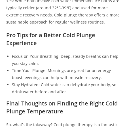
Yes! While both involve cold water immersion, ice baths are
typically colder (around 32°F-39°F) and used for more
extreme recovery needs. Cold plunge therapy offers a more
sustainable approach for regular wellness routines.
Pro Tips for a Better Cold Plunge
Experience
Focus on Your Breathing: Deep, steady breaths can help
you stay calm.
Time Your Plunge: Mornings are great for an energy
boost; evenings can help with muscle recovery.
Stay Hydrated: Cold water can dehydrate your body, so
drink water before and after.
Final Thoughts on Finding the Right Cold
Plunge Temperature
So, what’s the takeaway? Cold plunge therapy is a fantastic