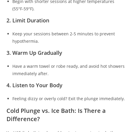
Begin with shorter sessions at higher temperatures
(55°F-59°F).
2. Limit Duration
Keep your sessions between 2-5 minutes to prevent
hypothermia.
3. Warm Up Gradually
Have a warm towel or robe ready, and avoid hot showers
immediately after.
4. Listen to Your Body
Feeling dizzy or overly cold? Exit the plunge immediately.
Cold Plunge vs. Ice Bath: Is There a
Difference?