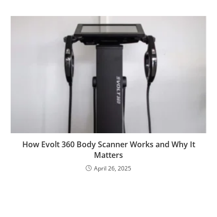
How Evolt 360 Body Scanner Works and Why It
Matters
April 26, 2025