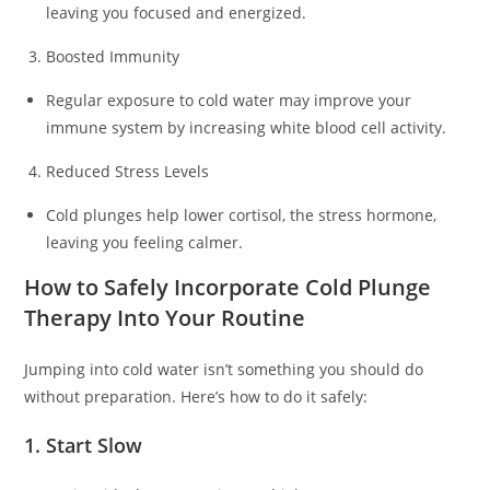
leaving you focused and energized.
Boosted Immunity
Regular exposure to cold water may improve your
immune system by increasing white blood cell activity.
Reduced Stress Levels
Cold plunges help lower cortisol, the stress hormone,
leaving you feeling calmer.
How to Safely Incorporate Cold Plunge
Therapy Into Your Routine
Jumping into cold water isn’t something you should do
without preparation. Here’s how to do it safely:
1. Start Slow