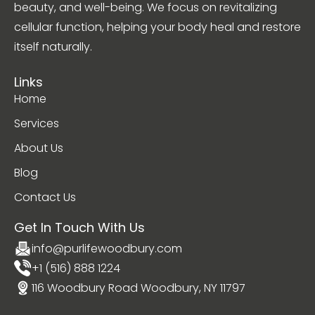
beauty, and well-being. We focus on revitalizing
cellular function, helping your body heal and restore
itself naturally.
Links
Home
Services
About Us
Blog
Contact Us
Get In Touch With Us
info@purlifewoodbury.com
+1 (516) 888 1224
116 Woodbury Road Woodbury, NY 11797