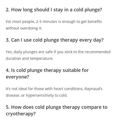
2. How long should I stay in a cold plunge?
For most people, 2-5 minutes is enough to get benefits
without overdoing it.
3. Can I use cold plunge therapy every day?
Yes, daily plunges are safe if you stick to the recommended
duration and temperature.
4. Is cold plunge therapy suitable for
everyone?
It’s not ideal for those with heart conditions, Raynaud’s
disease, or hypersensitivity to cold.
5. How does cold plunge therapy compare to
cryotherapy?