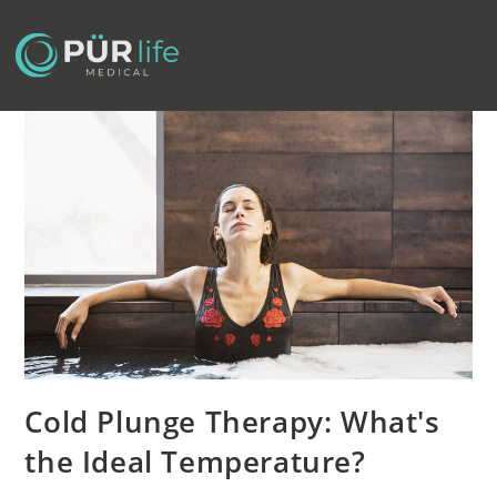
Cold Plunge Therapy: What's
the Ideal Temperature?