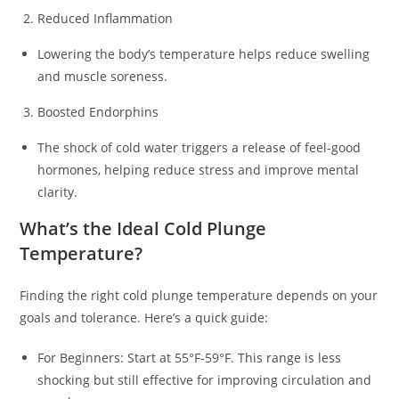
Reduced Inflammation
Lowering the body’s temperature helps reduce swelling
and muscle soreness.
Boosted Endorphins
The shock of cold water triggers a release of feel-good
hormones, helping reduce stress and improve mental
clarity.
What’s the Ideal Cold Plunge
Temperature?
Finding the right cold plunge temperature depends on your
goals and tolerance. Here’s a quick guide:
For Beginners: Start at 55°F-59°F. This range is less
shocking but still effective for improving circulation and