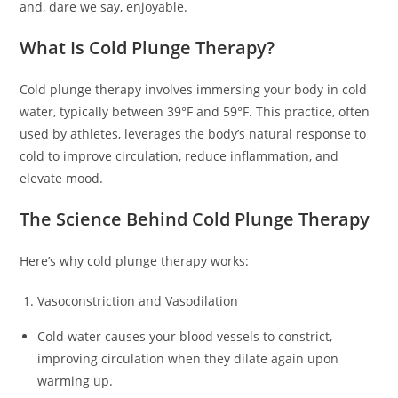
and, dare we say, enjoyable.
What Is Cold Plunge Therapy?
Cold plunge therapy involves immersing your body in cold
water, typically between 39°F and 59°F. This practice, often
used by athletes, leverages the body’s natural response to
cold to improve circulation, reduce inflammation, and
elevate mood.
The Science Behind Cold Plunge Therapy
Here’s why cold plunge therapy works:
Vasoconstriction and Vasodilation
Cold water causes your blood vessels to constrict,
improving circulation when they dilate again upon
warming up.