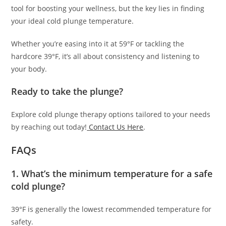
tool for boosting your wellness, but the key lies in finding
your ideal cold plunge temperature.
Whether you’re easing into it at 59°F or tackling the
hardcore 39°F, it’s all about consistency and listening to
your body.
Ready to take the plunge?
Explore cold plunge therapy options tailored to your needs
by reaching out today!
Contact Us Here
.
FAQs
1. What’s the minimum temperature for a safe
cold plunge?
39°F is generally the lowest recommended temperature for
safety.