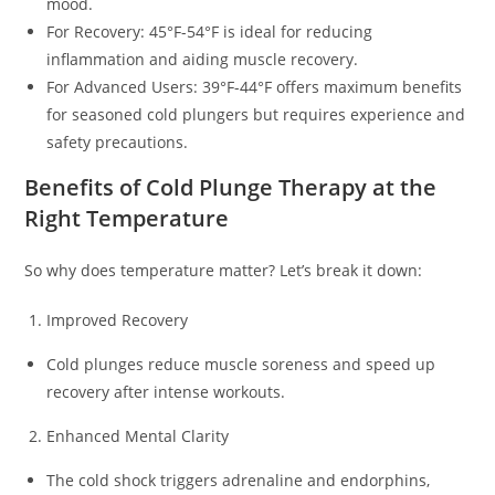
mood.
For Recovery: 45°F-54°F is ideal for reducing
inflammation and aiding muscle recovery.
For Advanced Users: 39°F-44°F offers maximum benefits
for seasoned cold plungers but requires experience and
safety precautions.
Benefits of Cold Plunge Therapy at the
Right Temperature
So why does temperature matter? Let’s break it down:
Improved Recovery
Cold plunges reduce muscle soreness and speed up
recovery after intense workouts.
Enhanced Mental Clarity
The cold shock triggers adrenaline and endorphins,