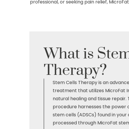
professional, or seeking pain relief, MicroF
What is
Stem
Therapy?
Stem Cells Therapy is an advanc
treatment that utilizes MicroFat 
natural healing and tissue repair. 
procedure harnesses the power o
stem cells (ADSCs) found in your 
processed through MicroFat stem