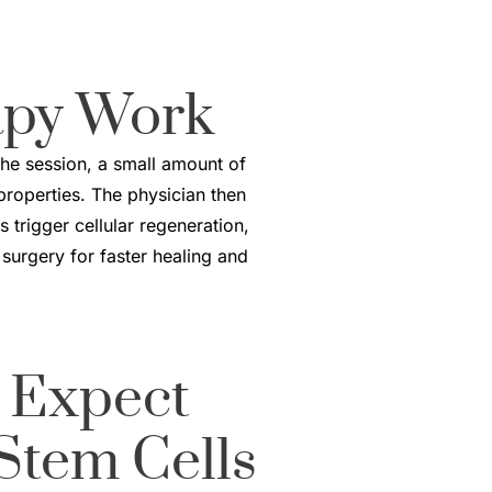
apy
Work
the session, a small amount of
 properties. The physician then
 trigger cellular regeneration,
 surgery for faster healing and
 Expect
Stem Cells