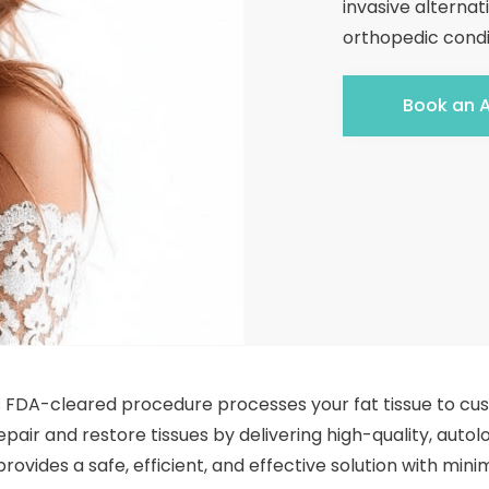
invasive alternat
orthopedic condi
Book an 
is FDA-cleared procedure processes your fat tissue to cu
pair and restore tissues by delivering high-quality, autolog
rovides a safe, efficient, and effective solution with mi