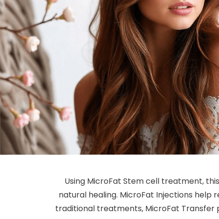
Using MicroFat Stem cell treatment, th
natural healing. MicroFat Injections help re
traditional treatments, MicroFat Transfer p