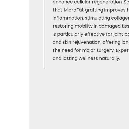
enhance cellular regeneration. Sc
that MicroFat grafting improves 
inflammation, stimulating collage
restoring mobility in damaged tis
is particularly effective for joint pa
and skin rejuvenation, offering lo
the need for major surgery. Expe
and lasting wellness naturally.