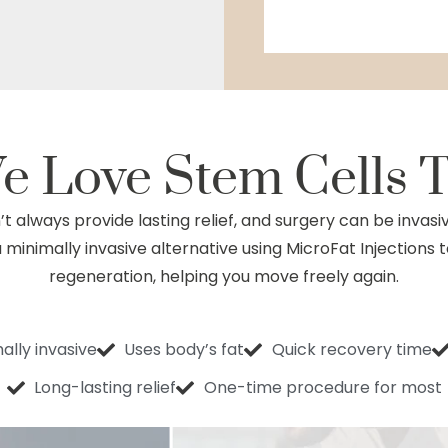
e Love
Stem Cells 
t always provide lasting relief, and surgery can be invasi
minimally invasive alternative using MicroFat Injections 
regeneration, helping you move freely again.
ally invasive
Uses body’s fat
Quick recovery time
Long-lasting relief
One-time procedure for most