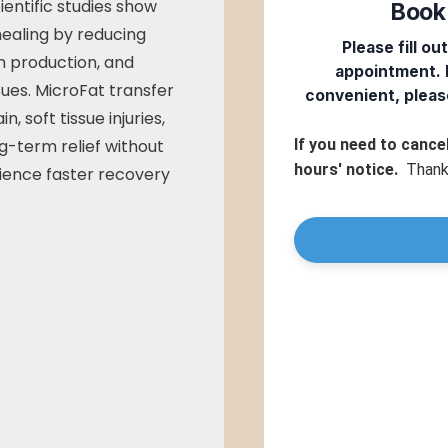
ientific studies show
healing by reducing
n production, and
sues. MicroFat transfer
in, soft tissue injuries,
ng-term relief without
rience faster recovery