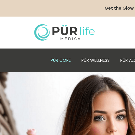
Get the Glow
PÜR CORE
PÜR WELLNESS
PÜR AE