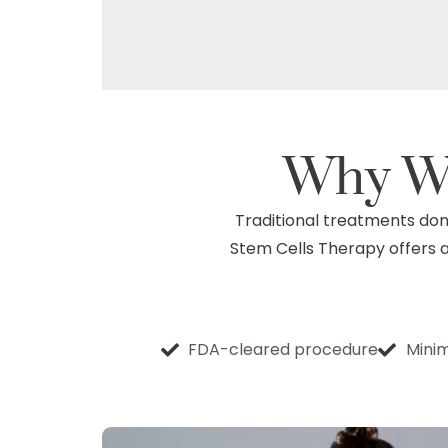
Why W
Traditional treatments don’
Stem Cells Therapy offers a 
FDA-cleared procedure
Minim