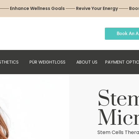
 ─── Enhance Wellness Goals ─── Revive Your Energy ─── Boo
Book An A
STHETICS
PÜR WEIGHTLOSS
ABOUT US
PAYMENT OPTI
Stem
Mic
Stem Cells Thera