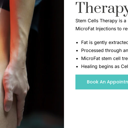
Therap
Stem Cells Therapy is a
MicroFat Injections to r
Fat is gently extract
Processed through an
MicroFat stem cell tre
Healing begins as Cel
Book An Appoint