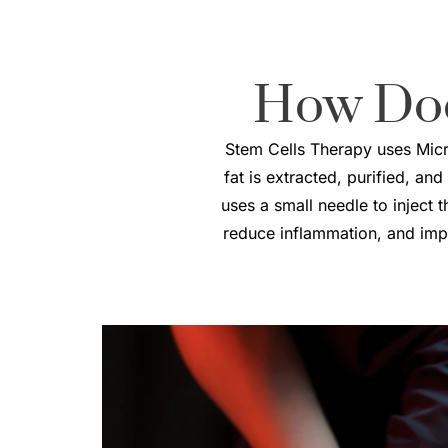
How Do
Stem Cells Therapy uses Micro
fat is extracted, purified, and
uses a small needle to inject 
reduce inflammation, and impro