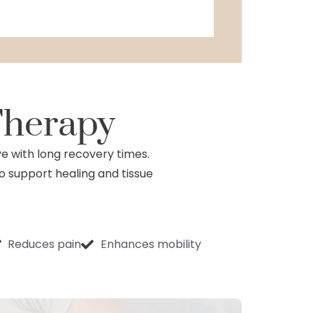
Therapy
ve with long recovery times.
to support healing and tissue
Reduces pain
Enhances mobility