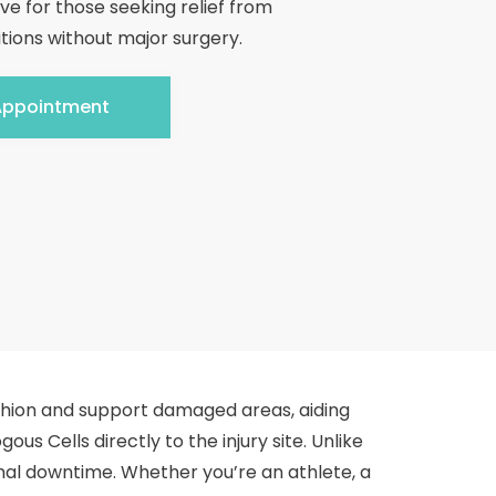
ive for those seeking relief from
tions without major surgery.
Appointment
shion and support damaged areas, aiding
ous Cells directly to the injury site. Unlike
nimal downtime. Whether you’re an athlete, a