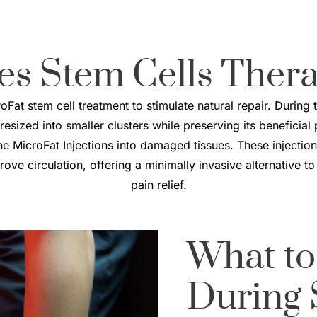
es
Stem Cells Ther
Fat stem cell treatment to stimulate natural repair. During 
 resized into smaller clusters while preserving its beneficial
the MicroFat Injections into damaged tissues. These injections
ve circulation, offering a minimally invasive alternative to
pain relief.
What to
During