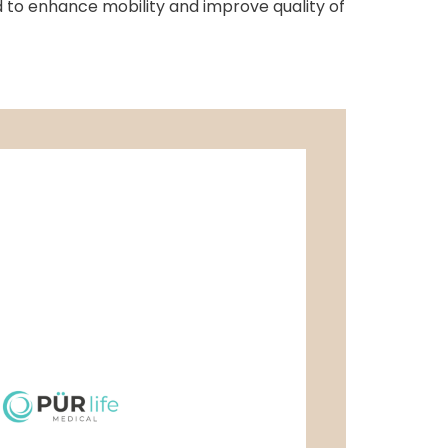
ed to enhance mobility and improve quality of