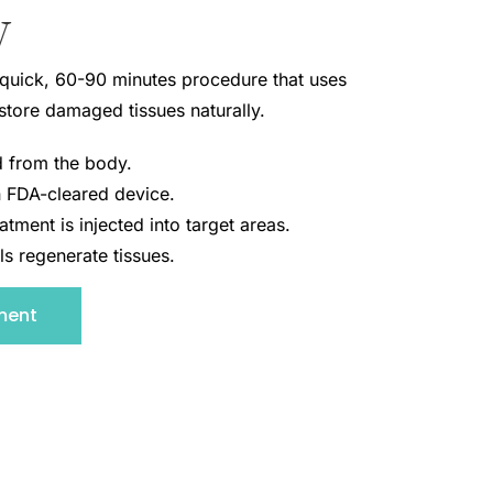
y
 quick, 60-90 minutes procedure that uses
estore damaged tissues naturally.
ed from the body.
 FDA-cleared device.
atment is injected into target areas.
ls regenerate tissues.
ment