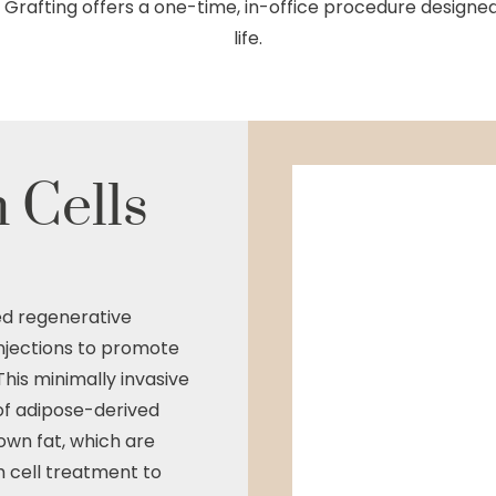
at Grafting offers a one-time, in-office procedure design
life.
 Cells
ed regenerative
Injections to promote
This minimally invasive
f adipose-derived
own fat, which are
 cell treatment to