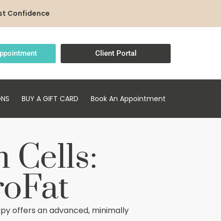
st Confidence
ppointment
Client Portal
ONS
BUY A GIFT CARD
Book An Appointment
 Cells:
roFat
py offers an advanced, minimally