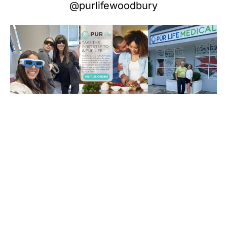
@purlifewoodbury