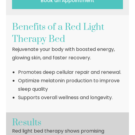
Book an Appointment
Benefits of a Red Light
Therapy Bed
Rejuvenate your body with boosted energy,
glowing skin, and faster recovery.
Promotes deep cellular repair and renewal.
Optimize melatonin production to improve
sleep quality
Supports overall wellness and longevity.
Results
Red light bed therapy shows promising