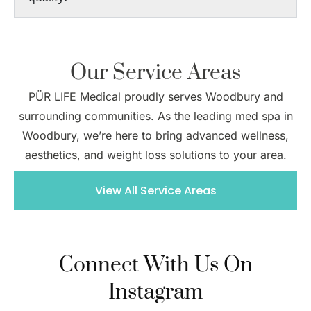
Our Service Areas
PÜR LIFE Medical proudly serves Woodbury and
surrounding communities. As the leading med spa in
Woodbury, we’re here to bring advanced wellness,
aesthetics, and weight loss solutions to your area.
View All Service Areas
Connect With Us On
Instagram