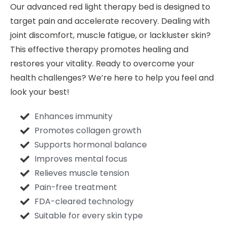
Our advanced red light therapy bed is designed to
target pain and accelerate recovery. Dealing with
joint discomfort, muscle fatigue, or lackluster skin?
This effective therapy promotes healing and
restores your vitality. Ready to overcome your
health challenges? We’re here to help you feel and
look your best!
Enhances immunity
Promotes collagen growth
Supports hormonal balance
Improves mental focus
Relieves muscle tension
Pain-free treatment
FDA-cleared technology
Suitable for every skin type