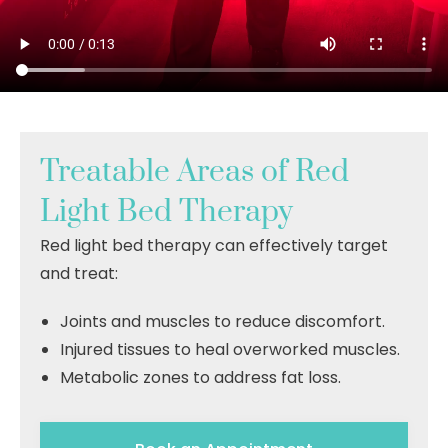
Treatable Areas of Red
Light Bed Therapy
Red light bed therapy can effectively target
and treat:
Joints and muscles to reduce discomfort
.
Injured tissues to heal overworked muscles.
Metabolic zones to address fat loss.