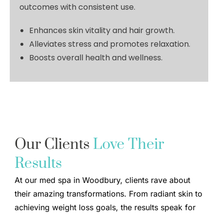
outcomes with consistent use.
Enhances skin vitality and hair growth
.
Alleviates stress and promotes relaxation.
Boosts overall health and wellness.
Our Clients
Love Their
Results
At our med spa in Woodbury, clients rave about
their amazing transformations. From radiant skin to
achieving weight loss goals, the results speak for