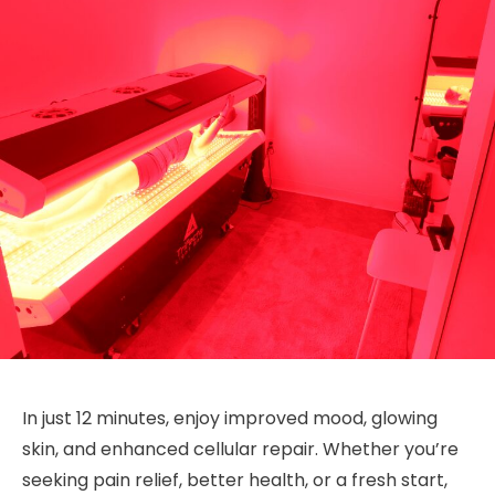
In just 12 minutes, enjoy improved mood, glowing
skin, and enhanced cellular repair. Whether you’re
seeking pain relief, better health, or a fresh start,