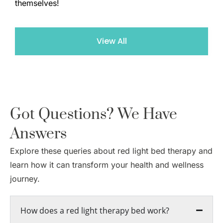
themselves!
View All
Got Questions? We Have
Answers
Explore these queries about red light bed therapy and
learn how it can transform your health and wellness
journey.
How does a red light therapy bed work?