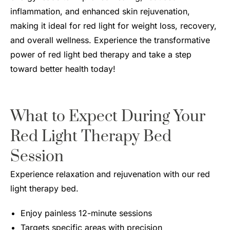
inflammation, and enhanced skin rejuvenation,
making it ideal for red light for weight loss, recovery,
and overall wellness. Experience the transformative
power of red light bed therapy and take a step
toward better health today!
What to Expect During Your
Red Light Therapy Bed
Session
Experience relaxation and rejuvenation with our red
light therapy bed.
Enjoy painless 12-minute sessions
Targets specific areas with precision