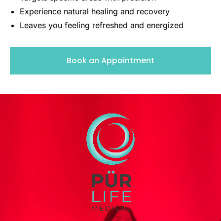
Experience natural healing and recovery
Leaves you feeling refreshed and energized
Book an Appointment