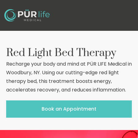
Red Light Bed Therapy
Recharge your body and mind at PÜR LIFE Medical in
Woodbury, NY. Using our cutting-edge red light
therapy bed, this treatment boosts energy,
accelerates recovery, and reduces inflammation.
Book an Appointment