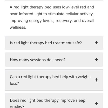
A red light therapy bed uses low-level red and
near-infrared light to stimulate cellular activity,
improving energy levels, recovery, and overall
wellness.
Is red light therapy bed treatment safe?
How many sessions do I need?
Can a red light therapy bed help with weight
loss?
Does red light bed therapy improve sleep
quality?