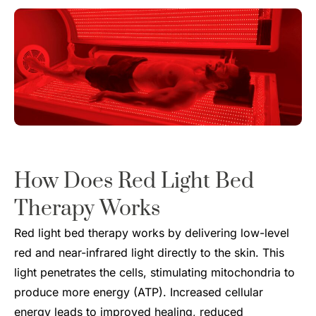
How Does
Red Light Bed
Therapy
Works
Red light bed therapy works by delivering low-level
red and near-infrared light directly to the skin. This
light penetrates the cells, stimulating mitochondria to
produce more energy (ATP). Increased cellular
energy leads to improved healing, reduced