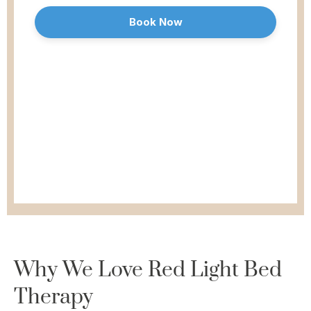
Why We Love
Red Light Bed
Therapy