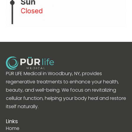
PÜR LIFE Medical in Woodbury, NY, provides
regenerative treatments to enhance your health,
beauty, and well-being. We focus on revitalizing
cellular function, helping your body heal and restore
itself naturally.
Links
Home