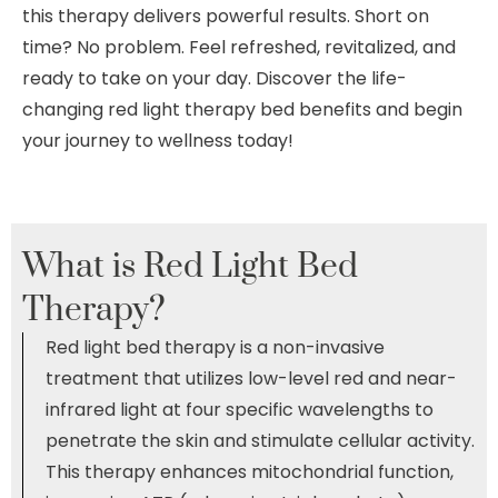
this therapy delivers powerful results. Short on
time? No problem. Feel refreshed, revitalized, and
ready to take on your day. Discover the life-
changing red light therapy bed benefits and begin
your journey to wellness today!
What is
Red Light Bed
Therapy?
Red light bed therapy is a non-invasive
treatment that utilizes low-level red and near-
infrared light at four specific wavelengths to
penetrate the skin and stimulate cellular activity.
This therapy enhances mitochondrial function,