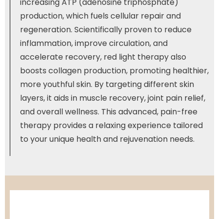
increasing ATP (adenosine triphosphate)
production, which fuels cellular repair and
regeneration. Scientifically proven to reduce
inflammation, improve circulation, and
accelerate recovery, red light therapy also
boosts collagen production, promoting healthier,
more youthful skin. By targeting different skin
layers, it aids in muscle recovery, joint pain relief,
and overall wellness. This advanced, pain-free
therapy provides a relaxing experience tailored
to your unique health and rejuvenation needs.