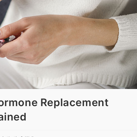
Hormone Replacement
ained