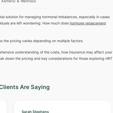
Asthetic & Wellness
 solution for managing hormonal imbalances, especially in cases
iduals are left wondering:
How much does
hormone replacement
as the pricing varies depending on multiple factors.
ehensive understanding of the costs, how insurance may affect your
eak down the pricing and key considerations for those exploring HRT
Clients Are Saying
Sarah Stephens