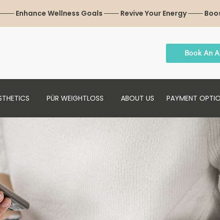
 ─── Enhance Wellness Goals ─── Revive Your Energy ─── Boo
Book An A
STHETICS
PÜR WEIGHTLOSS
ABOUT US
PAYMENT OPTI