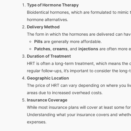
Type of Hormone Therapy
Bioidentical hormones, which are formulated to mimic t
hormone alternatives.
Delivery Method
The form in which the hormones are delivered can have
Pills
are generally more affordable.
Patches
,
creams
, and
injections
are often more e
Duration of Treatment
HRT is often a long-term treatment, which means the c
regular follow-ups, it’s important to consider the lon
Geographic Location
The price of HRT can vary depending on where you live
areas due to increased overhead costs.
Insurance Coverage
While most insurance plans will cover at least some fo
Understanding what your insurance covers and whether
expenses.