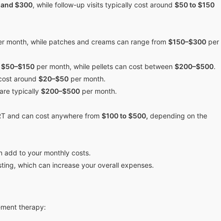
 and $300
, while follow-up visits typically cost around
$50 to $150
r month, while patches and creams can range from
$150–$300
per
m
$50–$150
per month, while pellets can cost between
$200–$500
.
 cost around
$20–$50
per month.
are typically
$200–$500
per month.
RT and can cost anywhere from
$100 to $500,
depending on the
n add to your monthly costs.
sting, which can increase your overall expenses.
cement therapy: