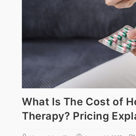
What Is The Cost of 
Therapy? Pricing Expl