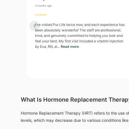
2 months ago
⭐⭐⭐⭐⭐
I’ve visited Pur Life twice now, and each experience has
been absolutely wonderful! The staff are professional,
kind, and genuinely committed to helping you look and
feel your best. My first visit included a vitamin injection
by Eva, RN, al...
Read more
What Is Hormone Replacement Therap
Hormone Replacement Therapy (HRT) refers to the use of
levels, which may decrease due to various conditions lik