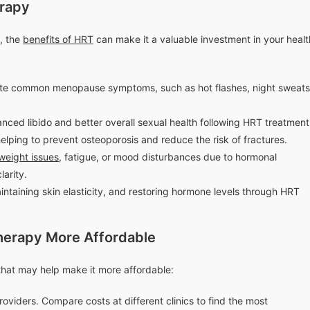
erapy
, the
benefits of HRT
can make it a valuable investment in your healt
ate common menopause symptoms, such as hot flashes, night sweats
nced libido and better overall sexual health following HRT treatment
lping to prevent osteoporosis and reduce the risk of fractures.
weight issues
, fatigue, or mood disturbances due to hormonal
arity.
intaining skin elasticity, and restoring hormone levels through HRT
erapy More Affordable
 that may help make it more affordable:
oviders. Compare costs at different clinics to find the most