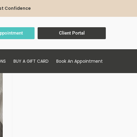
st Confidence
ppointment
Client Portal
ONS
BUY A GIFT CARD
Book An Appointment