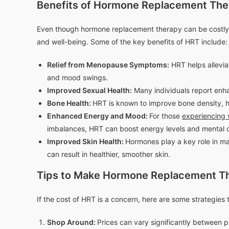
Benefits of Hormone Replacement Th
Even though hormone replacement therapy can be costly
and well-being. Some of the key benefits of HRT include:
Relief from Menopause Symptoms:
HRT helps allevi
and mood swings.
Improved Sexual Health:
Many individuals report enha
Bone Health:
HRT is known to improve bone density, he
Enhanced Energy and Mood:
For those
experiencing 
imbalances, HRT can boost energy levels and mental cl
Improved Skin Health:
Hormones play a key role in ma
can result in healthier, smoother skin.
Tips to Make Hormone Replacement Th
If the cost of HRT is a concern, here are some strategies
Shop Around:
Prices can vary significantly between pr