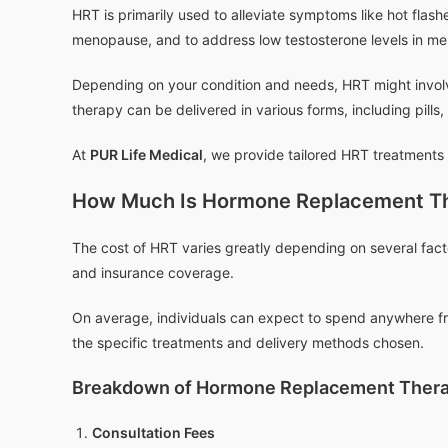
HRT is primarily used to alleviate symptoms like hot fla
menopause, and to address low testosterone levels in me
Depending on your condition and needs, HRT might involv
therapy can be delivered in various forms, including pills
At
PUR Life Medical
, we provide tailored HRT treatments 
How Much Is Hormone Replacement T
The cost of HRT varies greatly depending on several fact
and insurance coverage.
On average, individuals can expect to spend anywhere fr
the specific treatments and delivery methods chosen.
Breakdown of Hormone Replacement Thera
Consultation Fees