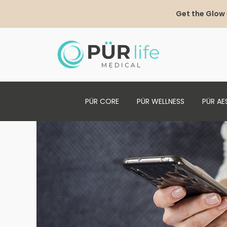
Get the Glow
PÜR CORE
PÜR WELLNESS
PÜR AE