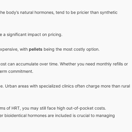
he body’s natural hormones, tend to be pricier than synthetic
 a significant impact on pricing.
xpensive, with
pellets
being the most costly option.
ost can accumulate over time. Whether you need monthly refills or
g-term commitment.
. Urban areas with specialized clinics often charge more than rural
rms of HRT, you may still face high out-of-pocket costs.
 bioidentical hormones are included is crucial to managing