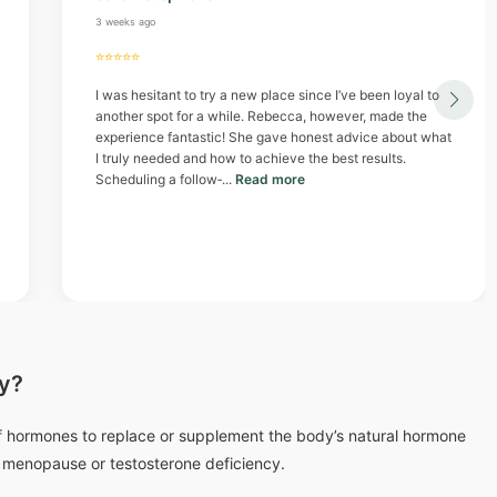
3 weeks ago
⭐⭐⭐⭐⭐
I was hesitant to try a new place since I’ve been loyal to
another spot for a while. Rebecca, however, made the
experience fantastic! She gave honest advice about what
I truly needed and how to achieve the best results.
Scheduling a follow‑...
Read more
y?
 hormones to replace or supplement the body’s natural hormone
e menopause or testosterone deficiency.