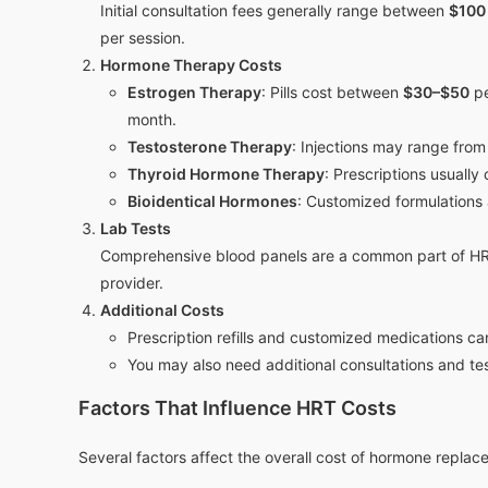
Initial consultation fees generally range between
$100
per session.
Hormone Therapy Costs
Estrogen Therapy
: Pills cost between
$30–$50
pe
month.
Testosterone Therapy
: Injections may range fro
Thyroid Hormone Therapy
: Prescriptions usually
Bioidentical Hormones
: Customized formulations 
Lab Tests
Comprehensive blood panels are a common part of H
provider.
Additional Costs
Prescription refills and customized medications ca
You may also need additional consultations and te
Factors That Influence HRT Costs
Several factors affect the overall cost of hormone repla