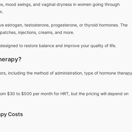
shes, mood swings, and vaginal dryness in women going through
n.
e estrogen, testosterone, progesterone, or thyroid hormones. The
, patches, injections, creams, and more.
designed to restore balance and improve your quality of life.
herapy?
ors, including the method of administration, type of hormone therapy
om $30 to $500 per month for HRT, but the pricing will depend on
py Costs