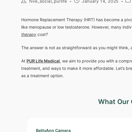
hive_social_purlife
January 14, 2025
Hormone Replacement Therapy (HRT) has become a pivotal
like menopause or low testosterone. However, many indiv
therapy
cost?
The answer is not as straightforward as you might think, 
At
PUR Life Medical
, we aim to provide you with a compr
treatment, and ways to make it more affordable. Let’s br
as a treatment option.
What Our 
BettyAnn Camera