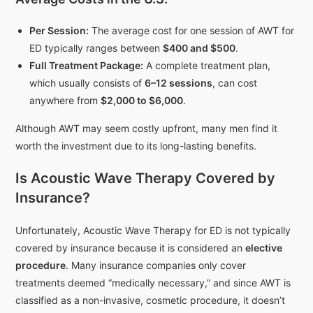
Per Session:
The average cost for one session of AWT for
ED typically ranges between
$400 and $500
.
Full Treatment Package:
A complete treatment plan,
which usually consists of
6–12 sessions
, can cost
anywhere from
$2,000 to $6,000
.
Although AWT may seem costly upfront, many men find it
worth the investment due to its long-lasting benefits.
Is Acoustic Wave Therapy Covered by
Insurance?
Unfortunately, Acoustic Wave Therapy for ED is not typically
covered by insurance because it is considered an
elective
procedure
. Many insurance companies only cover
treatments deemed “medically necessary,” and since AWT is
classified as a non-invasive, cosmetic procedure, it doesn’t