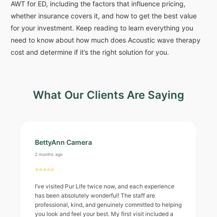
AWT for ED, including the factors that influence pricing,
whether insurance covers it, and how to get the best value
for your investment. Keep reading to learn everything you
need to know about how much does Acoustic wave therapy
cost and determine if it’s the right solution for you.
What Our Clients Are Saying
BettyAnn Camera
2 months ago
⭐⭐⭐⭐⭐
I’ve visited Pur Life twice now, and each experience
has been absolutely wonderful! The staff are
professional, kind, and genuinely committed to helping
you look and feel your best. My first visit included a