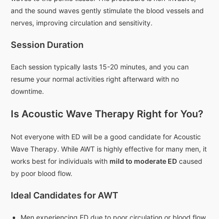
and the sound waves gently stimulate the blood vessels and
nerves, improving circulation and sensitivity.
Session Duration
Each session typically lasts 15-20 minutes, and you can
resume your normal activities right afterward with no
downtime.
Is Acoustic Wave Therapy Right for You?
Not everyone with ED will be a good candidate for Acoustic
Wave Therapy. While AWT is highly effective for many men, it
works best for individuals with
mild to moderate ED
caused
by poor blood flow.
Ideal Candidates for AWT
Men experiencing ED due to poor circulation or blood flow.