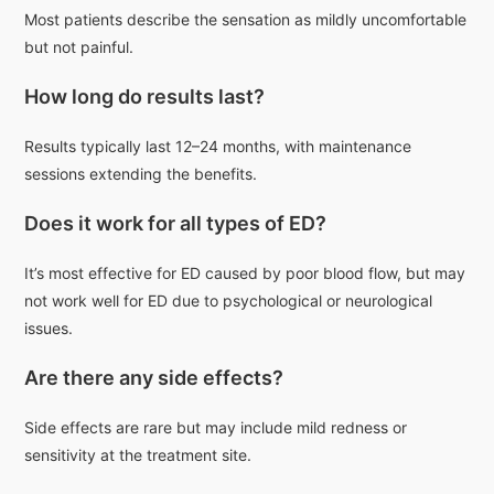
Most patients describe the sensation as mildly uncomfortable
but not painful.
How long do results last?
Results typically last 12–24 months, with maintenance
sessions extending the benefits.
Does it work for all types of ED?
It’s most effective for ED caused by poor blood flow, but may
not work well for ED due to psychological or neurological
issues.
Are there any side effects?
Side effects are rare but may include mild redness or
sensitivity at the treatment site.