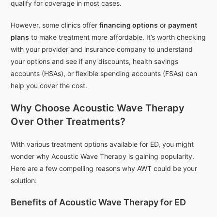
qualify for coverage in most cases.
However, some clinics offer
financing options
or
payment
plans
to make treatment more affordable. It’s worth checking
with your provider and insurance company to understand
your options and see if any discounts, health savings
accounts (HSAs), or flexible spending accounts (FSAs) can
help you cover the cost.
Why Choose Acoustic Wave Therapy
Over Other Treatments?
With various treatment options available for ED, you might
wonder why Acoustic Wave Therapy is gaining popularity.
Here are a few compelling reasons why AWT could be your
solution:
Benefits of Acoustic Wave Therapy for ED