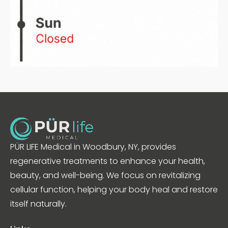
PÜR LIFE Medical in Woodbury, NY, provides
regenerative treatments to enhance your health,
beauty, and well-being. We focus on revitalizing
cellular function, helping your body heal and restore
itself naturally.