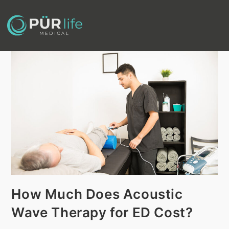
How Much Does Acoustic
Wave Therapy for ED Cost?