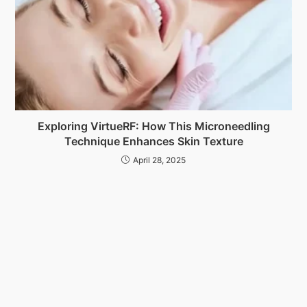
Exploring VirtueRF: How This Microneedling
Technique Enhances Skin Texture
April 28, 2025