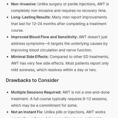
Non-Invasive:
Unlike surgery or penile injections, AWT is
completely non-invasive and requires no recovery time.
Long-Lasting Results:
Many men report improvements
that last for 12–24 months after completing a treatment
course.
Improved Blood Flow and Sensitivity:
AWT doesn’t just
address symptoms—it targets the underlying causes by
improving blood circulation and nerve function.
Minimal Side Effects:
Compared to other ED treatments,
AWT has very few side effects. Most patients report only
mild soreness, which resolves within a day or two.
Drawbacks to Consider
Multiple Sessions Required:
AWT is not a one-and-done
treatment. A full course typically requires 6–12 sessions,
which may be a commitment for some.
Not an Instant Fix:
Unlike pills or injections, AWT works