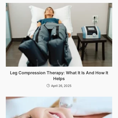
Leg Compression Therapy: What It Is And How It
Helps
April 26, 2025