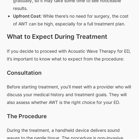
gradually, so it may take some time to see noticeable
results.
Upfront Cost:
While there’s no need for surgery, the cost
of AWT can be high, especially for a full treatment plan.
What to Expect During Treatment
If you decide to proceed with Acoustic Wave Therapy for ED,
it’s important to know what to expect from the procedure:
Consultation
Before starting treatment, you’ll meet with a provider who will
discuss your medical history and treatment goals. They will
also assess whether AWT is the right choice for your ED.
The Procedure
During the treatment, a handheld device delivers sound
waves to the penile tissue. The procedure is non-invasive,