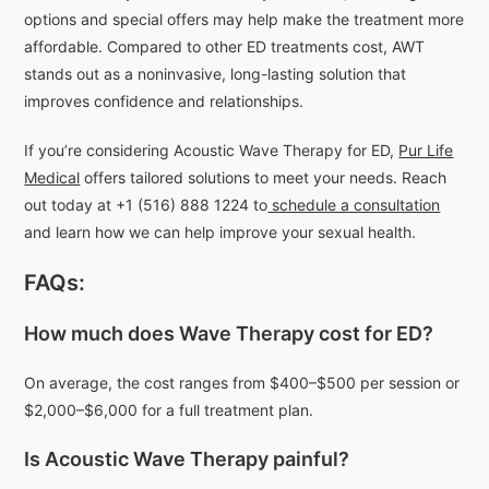
options and special offers may help make the treatment more
affordable. Compared to other ED treatments cost, AWT
stands out as a noninvasive, long-lasting solution that
improves confidence and relationships.
If you’re considering Acoustic Wave Therapy for ED,
Pur Life
Medical
offers tailored solutions to meet your needs. Reach
out today at +1 (516) 888 1224 to
schedule a consultation
and learn how we can help improve your sexual health.
FAQs:
How much does Wave Therapy cost for ED?
On average, the cost ranges from $400–$500 per session or
$2,000–$6,000 for a full treatment plan.
Is Acoustic Wave Therapy painful?