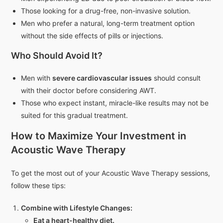
Those looking for a drug-free, non-invasive solution.
Men who prefer a natural, long-term treatment option
without the side effects of pills or injections.
Who Should Avoid It?
Men with
severe cardiovascular issues
should consult
with their doctor before considering AWT.
Those who expect instant, miracle-like results may not be
suited for this gradual treatment.
How to Maximize Your Investment in
Acoustic Wave Therapy
To get the most out of your Acoustic Wave Therapy sessions,
follow these tips:
Combine with Lifestyle Changes:
Eat a heart-healthy diet.