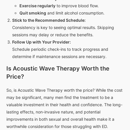
Exercise regularly
to improve blood flow.
Quit smoking
and limit alcohol consumption.
Stick to the Recommended Schedule:
Consistency is key to seeing optimal results. Skipping
sessions may delay or reduce the benefits.
Follow Up with Your Provider:
Schedule periodic check-ins to track progress and
determine if maintenance sessions are necessary.
Is Acoustic Wave Therapy Worth the
Price?
So, is Acoustic Wave Therapy worth the price? While the cost
may be significant, many men find the treatment to be a
valuable investment in their health and confidence. The long-
lasting effects, non-invasive nature, and potential
improvements in both sexual and overall health make it a
worthwhile consideration for those struggling with ED.