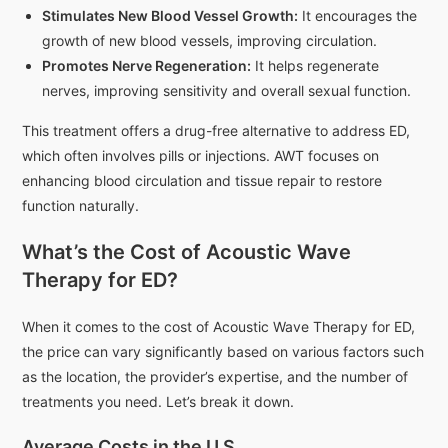
Stimulates New Blood Vessel Growth:
It encourages the
growth of new blood vessels, improving circulation.
Promotes Nerve Regeneration:
It helps regenerate
nerves, improving sensitivity and overall sexual function.
This treatment offers a drug-free alternative to address ED,
which often involves pills or injections. AWT focuses on
enhancing blood circulation and tissue repair to restore
function naturally.
What’s the Cost of Acoustic Wave
Therapy for ED?
When it comes to the cost of Acoustic Wave Therapy for ED,
the price can vary significantly based on various factors such
as the location, the provider’s expertise, and the number of
treatments you need. Let’s break it down.
Average Costs in the U.S.