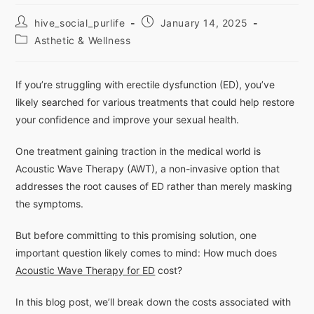
hive_social_purlife
January 14, 2025
Asthetic & Wellness
If you’re struggling with erectile dysfunction (ED), you’ve
likely searched for various treatments that could help restore
your confidence and improve your sexual health.
One treatment gaining traction in the medical world is
Acoustic Wave Therapy (AWT), a non-invasive option that
addresses the root causes of ED rather than merely masking
the symptoms.
But before committing to this promising solution, one
important question likely comes to mind: How much does
Acoustic Wave Therapy for ED
cost?
In this blog post, we’ll break down the costs associated with