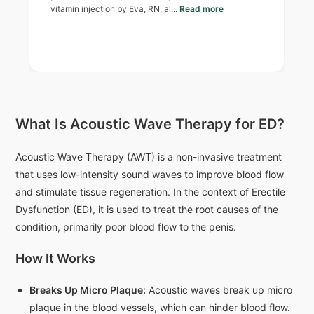
vitamin injection by Eva, RN, al...
Read more
What Is Acoustic Wave Therapy for ED?
Acoustic Wave Therapy (AWT) is a non-invasive treatment
that uses low-intensity sound waves to improve blood flow
and stimulate tissue regeneration. In the context of Erectile
Dysfunction (ED), it is used to treat the root causes of the
condition, primarily poor blood flow to the penis.
How It Works
Breaks Up Micro Plaque:
Acoustic waves break up micro
plaque in the blood vessels, which can hinder blood flow.