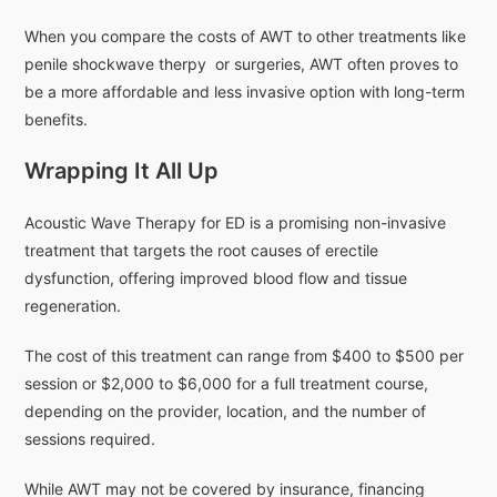
When you compare the costs of AWT to other treatments like
penile shockwave therpy or surgeries, AWT often proves to
be a more affordable and less invasive option with long-term
benefits.
Wrapping It All Up
Acoustic Wave Therapy for ED is a promising non-invasive
treatment that targets the root causes of erectile
dysfunction, offering improved blood flow and tissue
regeneration.
The cost of this treatment can range from $400 to $500 per
session or $2,000 to $6,000 for a full treatment course,
depending on the provider, location, and the number of
sessions required.
While AWT may not be covered by insurance, financing