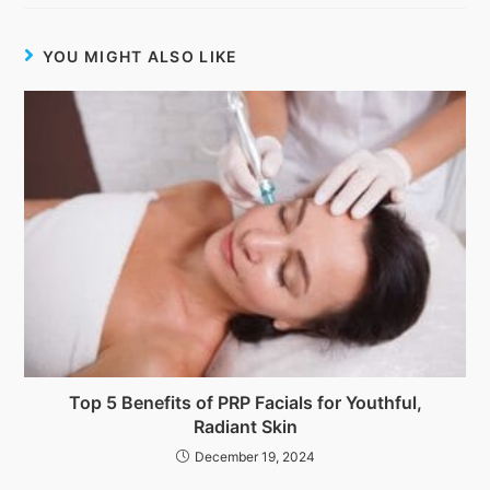
YOU MIGHT ALSO LIKE
Top 5 Benefits of PRP Facials for Youthful,
Radiant Skin
December 19, 2024